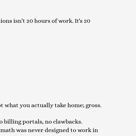
ons isn't 20 hours of work. It's 20
not what you actually take home; gross.
o billing portals, no clawbacks.
 math was never designed to work in