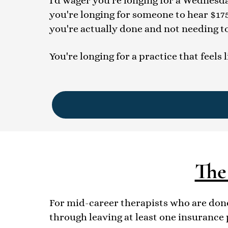
I'd wager you're longing for a Wednesday
you're longing for someone to hear $17
you're actually done and not needing t
You're longing for a practice that feels 
The
For mid-career therapists who are done
through leaving at least one insurance