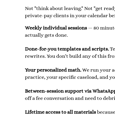
Not "think about leaving." Not "get read
private-pay clients in your calendar be
Weekly individual sessions
— 80 minutes
actually gets done.
Done-for-you templates and scripts.
Te
rewrites. You don't build any of this fr
Your personalized math.
We run your ac
practice, your specific caseload, and you
Between-session support via WhatsAp
off a fee conversation and need to debr
Lifetime access to all materials
because