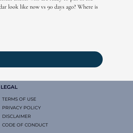
dar look like now vs 90 days ago? Where is
LEGAL
TERMS OF USE
PRIVACY POLICY
DISCLAIMER
CODE OF CONDUCT