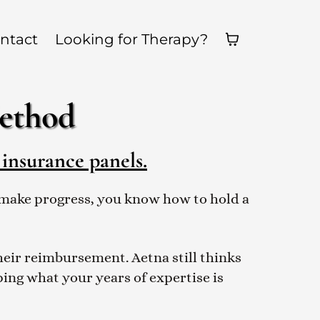
ntact
Looking for Therapy?
Method
 insurance panels.
ts make progress, you know how to hold a
their reimbursement. Aetna still thinks
pping what your years of expertise is