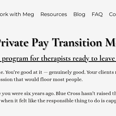
ork with Meg
Resources
Blog
FAQ
Co
rivate Pay Transition 
rogram for therapists ready to leave
de. You're good at it — genuinely good. Your clien
ession that would floor most people.
 you were six years ago. Blue Cross hasn't raised 
 when it felt like the responsible thing to do is ca