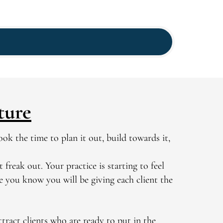
ture
ok the time to plan it out, build towards it,
 freak out. Your practice is starting to feel
se you know you will be giving each client the
tract clients who are ready to put in the