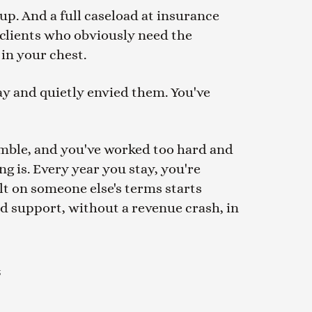
up. And a full caseload at insurance
 clients who obviously need the
 in your chest.
ay and quietly envied them. You've
 gamble, and you've worked too hard and
ng is. Every year you stay, you're
ilt on someone else's terms starts
and support, without a revenue crash, in
u