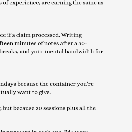
 of experience, are earning the same as
e if a claim processed. Writing
fteen minutes of notes after a 50-
h breaks, and your mental bandwidth for
ondays because the container you're
ctually want to give.
, but because 20 sessions plus all the