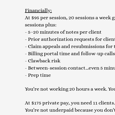
Financially:
At $95 per session, 20 sessions a week g
sessions plus:
- 5–20 minutes of notes per client
- Prior authorization requests for clie
- Claim appeals and resubmissions for 
- Billing portal time and follow-up cal
- Clawback risk
- Between-session contact...even 5 min
- Prep time
You're not working 20 hours a week. You
At $175 private pay, you need 11 clients
You're not underpaid because you don'