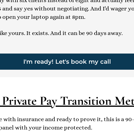
 with six clients instead of eight and actually fee
5 and say yes without negotiating. And I'd wager y
o open your laptop again at 8pm.
like yours. It exists. And it can be 90 days away.
I'm ready! Let's book my call
 Private Pay Transition Me
 with insurance and ready to prove it, this is a 9
 panel with your income protected.