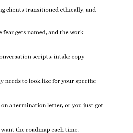
ng clients transitioned ethically, and
he fear gets named, and the work
conversation scripts, intake copy
needs to look like for your specific
on a termination letter, or you just got
l want the roadmap each time.