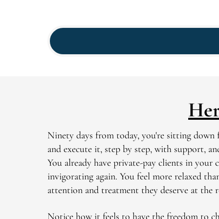
Her
Ninety days from today, you're sitting down f
and execute it, step by step, with support, a
You already have private-pay clients in your c
invigorating again. You feel more relaxed tha
attention and treatment they deserve at the 
Notice how it feels to have the freedom to ch