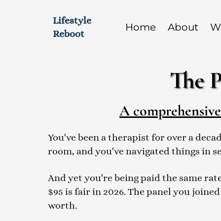
Lifestyle
Home
About
W
Reboot
The P
A comprehensive p
You've been a therapist for over a deca
room, and you've navigated things in s
And yet you're being paid the same rate
$95 is fair in 2026. The panel you joined
worth.