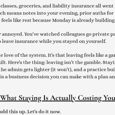
asses, groceries, and liability insurance all went 
ich means notes into your evening, prior auths for
 feels like rest because Monday is already building
ly annoyed. You've watched colleagues go private p
 leave insurance while you stayed on yourself.
e love of the system. It's that leaving feels like a
t. Here's the thing: leaving isn't the gamble. Stayi
he admin gets lighter (it won't), and a practice bu
ay is a business decision you can make with a plan 
What Staying Is Actually Costing Yo
d this up. Let's do it now.