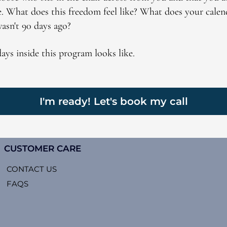
e. What does this freedom feel like? What does your calen
wasn't 90 days ago?
 days inside this program looks like.
I'm ready! Let's book my call
CUSTOMER CARE
CONTACT US
FAQS