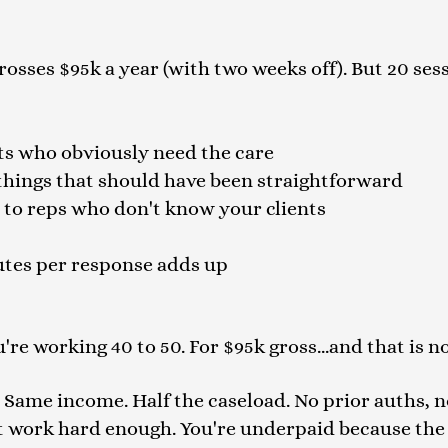
rosses $95k a year (with two weeks off). But 20 sessi
nts who obviously need the care
things that should have been straightforward
ls to reps who don't know your clients
utes per response adds up
're working 40 to 50. For $95k gross...and that is 
. Same income. Half the caseload. No prior auths, n
t work hard enough. You're underpaid because the