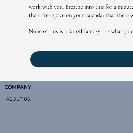
work with you. Breathe into this for a minut
there free space on your calendar that there 
None of this is a far off fantasy; it's what 90
COMPANY
ABOUT US