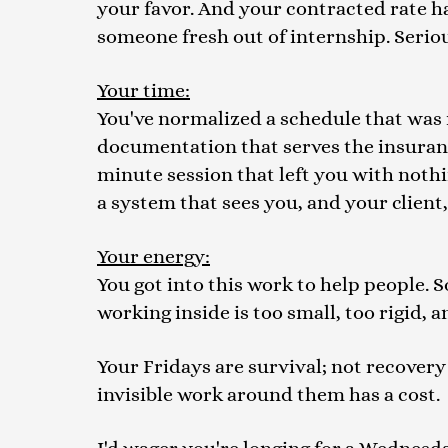
your favor. And your contracted rate h
someone fresh out of internship. Seriou
Your time:
You've normalized a schedule that was n
documentation that serves the insurance
minute session that left you with noth
a system that sees you, and your client, 
Your energy:
You got into this work to help people.
working inside is too small, too rigid, 
Your Fridays are survival; not recovery 
invisible work around them has a cost.