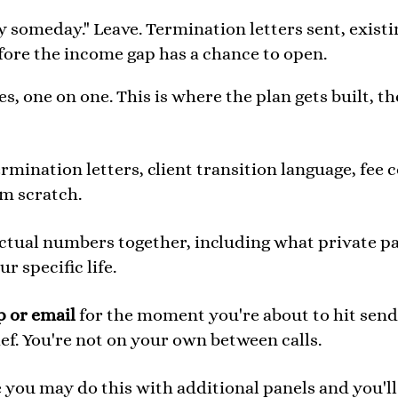
y someday." Leave. Termination letters sent, existi
fore the income gap has a chance to open.
, one on one. This is where the plan gets built, t
rmination letters, client transition language, fee 
om scratch.
tual numbers together, including what private pay 
r specific life.
p or email
for the moment you're about to hit send 
ief. You're not on your own between calls.
 you may do this with additional panels and you'l