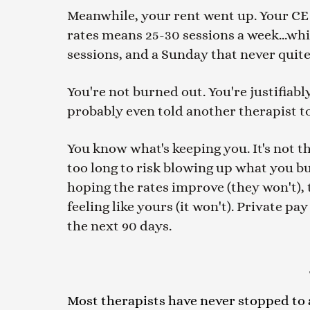
Meanwhile, your rent went up. Your CE cl
rates means 25-30 sessions a week...wh
sessions, and a Sunday that never quite
You're not burned out. You're justifiab
probably even told another therapist to
You know what's keeping you. It's not th
too long to risk blowing up what you buil
hoping the rates improve (they won't), t
feeling like yours (it won't). Private p
the next 90 days.
Most therapists have never stopped to ad