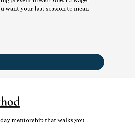
ling present in each one. I'd wager
ou want your last session to mean
thod
0-day mentorship that walks you