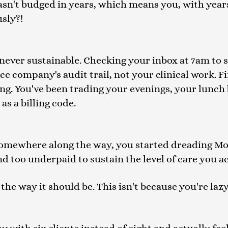
asn't budged in years, which means you, with years
sly?!
ever sustainable. Checking your inbox at 7am to se
 company's audit trail, not your clinical work. Fi
ing. You've been trading your evenings, your lunc
as a billing code.
 Somewhere along the way, you started dreading M
and too underpaid to sustain the level of care you a
the way it should be. This isn't because you're lazy