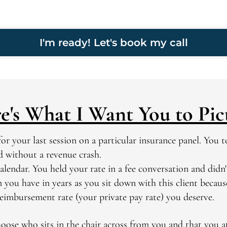
I'm ready! Let's book my call
e's What I Want You to Pic
or your last session on a particular insurance panel.
You to
nd without a revenue crash.
alendar. You held your rate in a fee conversation and didn't
n you have in years as you sit down with this client becau
reimbursement rate (your private pay rate) you deserve.
oose who sits in the chair across from you and that you at